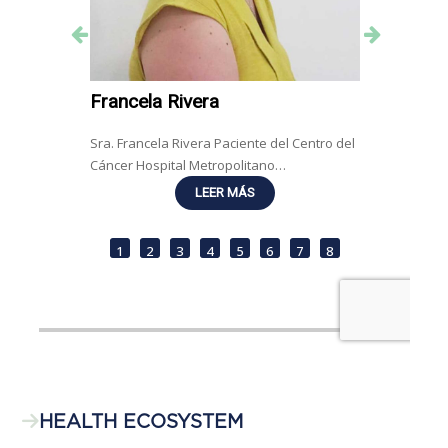
HEALTH ECOSYSTEM