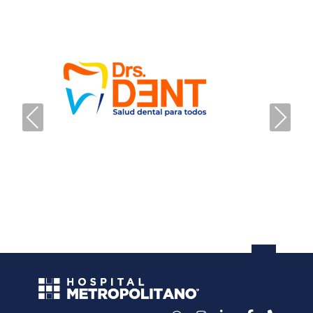
PREVIOUS
NEXT