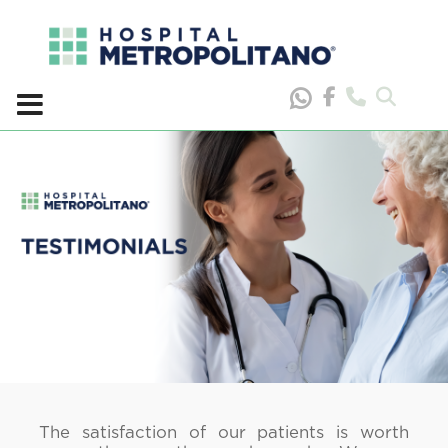
Skip
to
content
The satisfaction of our patients is worth