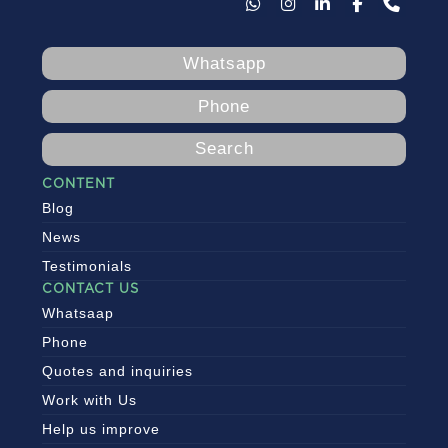
Whatsapp
Phone
Search
CONTENT
Blog
News
Testimonials
CONTACT US
Whatsaap
Phone
Quotes and inquiries
Work with Us
Help us improve