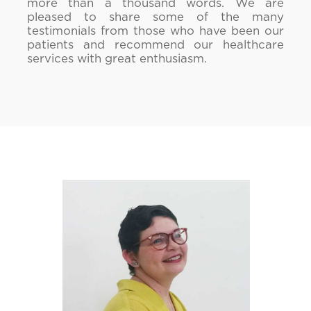
more than a thousand words. We are
pleased to share some of the many
testimonials from those who have been our
patients and recommend our healthcare
services with great enthusiasm.