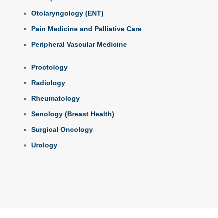
Otolaryngology (ENT)
Pain Medicine and Palliative Care
Peripheral Vascular Medicine
Proctology
Radiology
Rheumatology
Senology (Breast Health)
Surgical Oncology
Urology