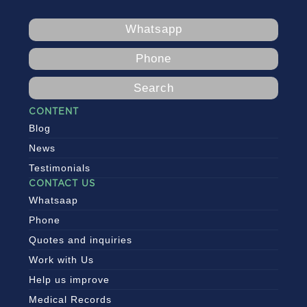
Whatsapp
Phone
Search
CONTENT
Blog
News
Testimonials
CONTACT US
Whatsaap
Phone
Quotes and inquiries
Work with Us
Help us improve
Medical Records