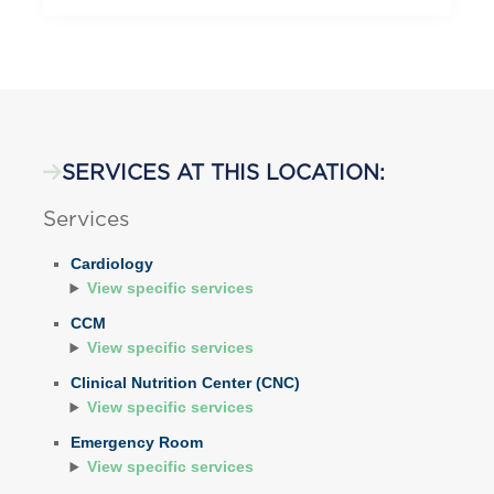
SERVICES AT THIS LOCATION:
Services
Cardiology
View specific services
CCM
View specific services
Clinical Nutrition Center (CNC)
View specific services
Emergency Room
View specific services