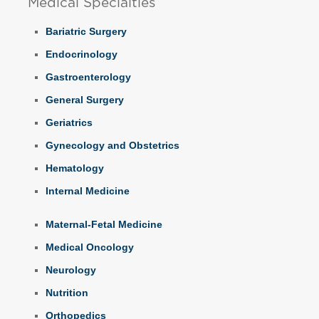
Medical Specialties
Bariatric Surgery
Endocrinology
Gastroenterology
General Surgery
Geriatrics
Gynecology and Obstetrics
Hematology
Internal Medicine
Maternal-Fetal Medicine
Medical Oncology
Neurology
Nutrition
Orthopedics