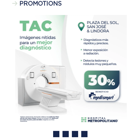
PROMOTIONS