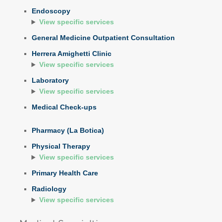
Endoscopy
View specific services
General Medicine Outpatient Consultation
Herrera Amighetti Clinic
View specific services
Laboratory
View specific services
Medical Check-ups
Pharmacy (La Botica)
Physical Therapy
View specific services
Primary Health Care
Radiology
View specific services