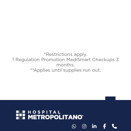
*Restrictions apply.
1 Regulation Promotion MediSmart Checkups 3
months.
**Applies until supplies run out.