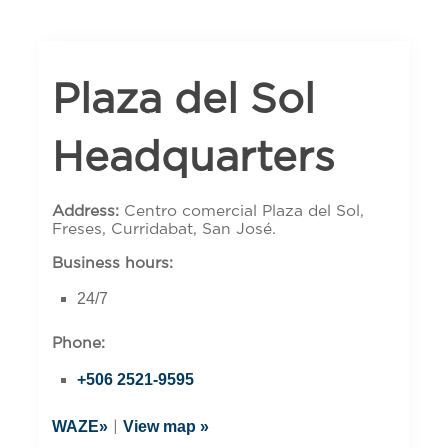
Plaza del Sol
Headquarters
Address:
Centro comercial Plaza del Sol,
Freses, Curridabat, San José.
Business hours:
24/7
Phone:
+506 2521-9595
WAZE»
View map »
|